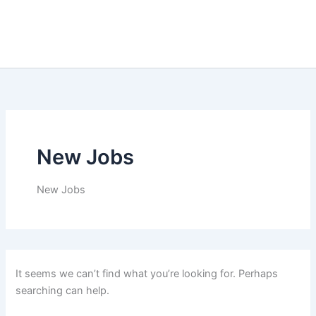
New Jobs
New Jobs
It seems we can’t find what you’re looking for. Perhaps
searching can help.