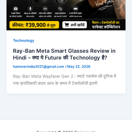
Technology
Ray-Ban Meta Smart Glasses Review in
Hindi – क्या ये Future की Technology है?
hammerindia2021@gmail.com
/
May 22, 2026
Ray-Ban Meta Wayfarer Gen 2 : स्मार्ट ग्लासेस की दुनिया में
नया क्रांतिकारी कदम आज के समय में टेक्नोलॉजी इतनी