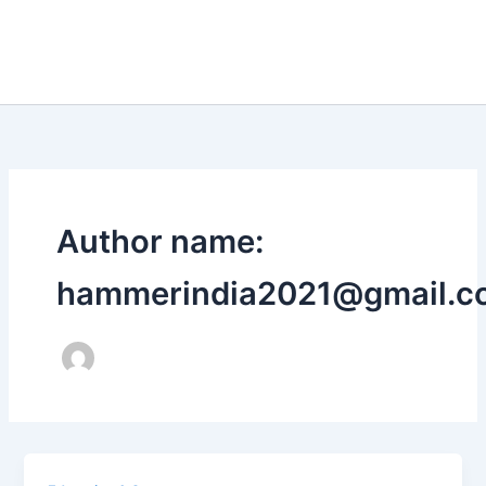
Author name:
hammerindia2021@gmail.c