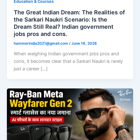
Education & Courses
The Great Indian Dream: The Realities of
the Sarkari Naukri Scenario: Is the
Dream Still Real? Indian government
jobs pros and cons.
hammerindia2021@gmail.com
/
June 16, 2026
When weighing Indian government jobs pros and
cons, it becomes clear that a Sarkari Naukri is rarely
just a career […]